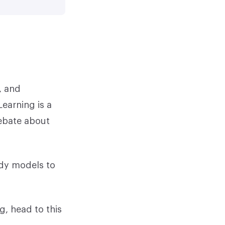
, and
earning is a
debate about
udy models to
g, head to this