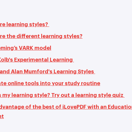
re learning styles?
e the different learning styles?
leming’s VARK model
Kolb's Experimental Learning
and Alan Mumford's Learning Styles
te online tools into your study routine
 my learning style? Try out a learning style quiz
dvantage of the best of iLovePDF with an Educatio
nt