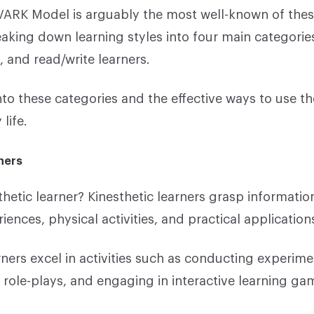
 VARK Model is arguably the most well-known of the
aking down learning styles into four main categories
y, and read/write learners.
nto these categories and the effective ways to use t
life.
ners
thetic learner? Kinesthetic learners grasp informati
ences, physical activities, and practical application
rners excel in activities such as conducting experime
n role-plays, and engaging in interactive learning ga