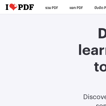
รวม PDF
แยก PDF
บีบอัด 
D
lea
t
Discove
som