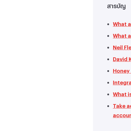
สารบัญ
What a
What ar
Neil F
David 
Honey 
Integra
What is
Take a
accou