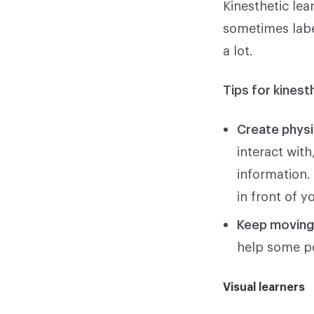
Kinesthetic lea
sometimes labe
a lot.
Tips for kinest
Create physi
interact wit
information.
in front of y
Keep movin
help some pe
Visual learners