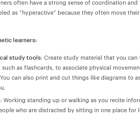
rners often have a strong sense of coordination and 
led as “hyperactive” because they often move thei
hetic learners:
cal study tools
: Create study material that you can
h, such as flashcards, to associate physical movemen
 You can also print and cut things like diagrams to
ou.
g
: Working standing up or walking as you recite info
ople who are distracted by sitting in one place for 