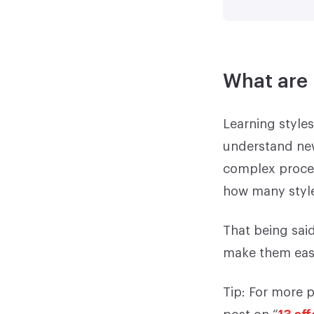
What are 
Learning styles
understand new
complex process
how many style
That being said
make them easi
Tip: For more p
post on “
13 ef