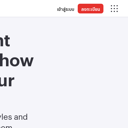
เข้าสู่ระบบ
ลงทะเบียน
nt
 how
ur
yles and
them