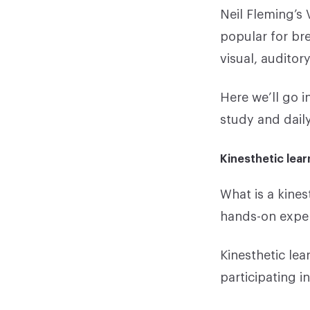
Neil Fleming’s
popular for bre
visual, auditor
Here we’ll go i
study and daily 
Kinesthetic lear
What is a kines
hands-on experi
Kinesthetic lea
participating i