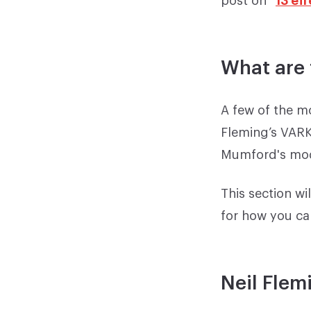
What are 
A few of the m
Fleming’s VARK
Mumford's mod
This section wi
for how you ca
Neil Flem