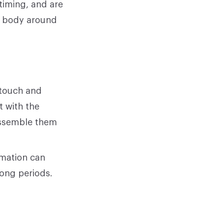
timing, and are
r body around
 touch and
t with the
 assemble them
rmation can
long periods.