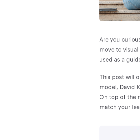
Are you curious
move to visual 
used as a guide
This post will 
model, David K
On top of the m
match your lea