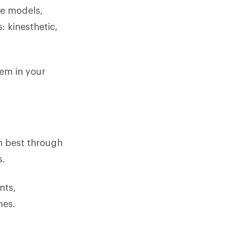
se models,
: kinesthetic,
hem in your
on best through
s.
nts,
mes.