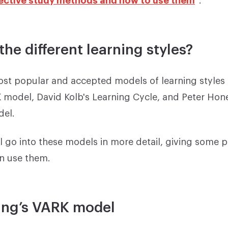
the different learning styles?
ost popular and accepted models of learning styles 
 model, David Kolb's Learning Cycle, and Peter Hon
el.
ll go into these models in more detail, giving some p
n use them.
ing’s VARK model