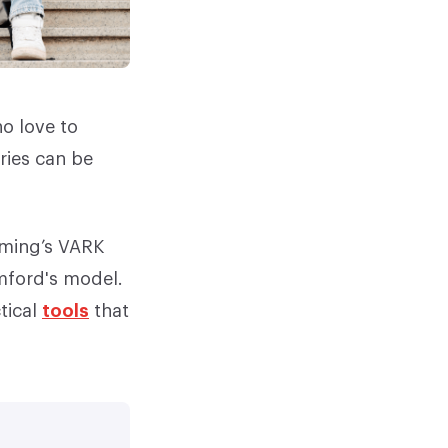
ho love to
ries can be
leming’s VARK
mford's model.
tical
tools
that