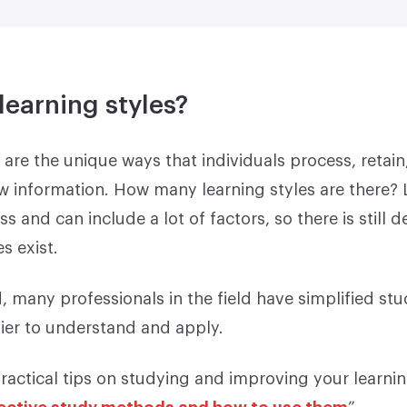
learning styles?
 are the unique ways that individuals process, retain
 information. How many learning styles are there? L
 and can include a lot of factors, so there is still 
s exist.
, many professionals in the field have simplified st
er to understand and apply.
ractical tips on studying and improving your learnin
fective study methods and how to use them
”.