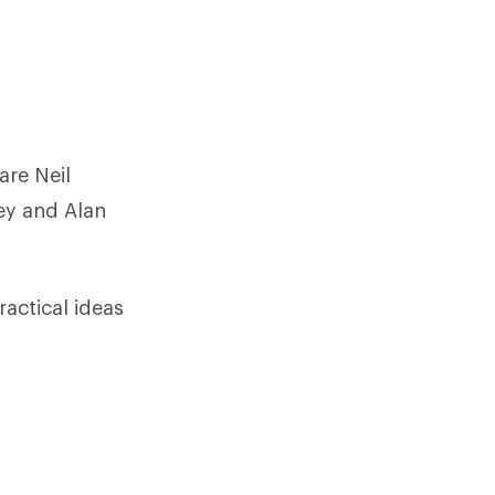
are Neil
ey and Alan
ractical ideas