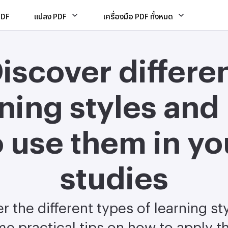
PDF
แปลง PDF
เครื่องมือ PDF ทั้งหมด
iscover differe
rning styles and
o use them in yo
studies
r the different types of learning st
e practical tips on how to apply 