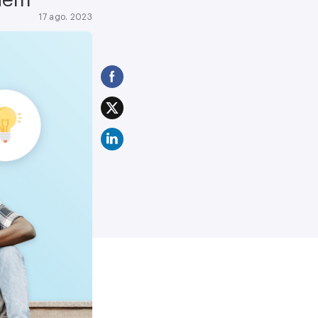
17 ago. 2023