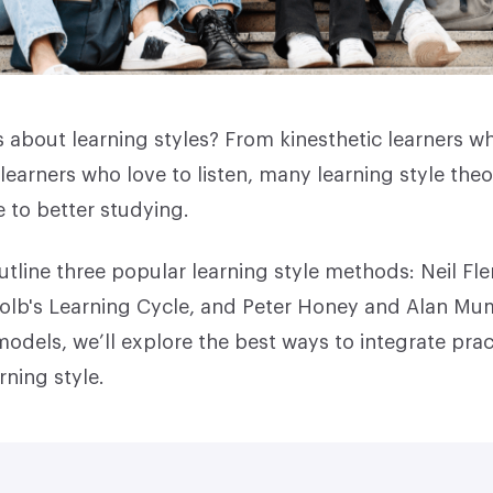
 about learning styles? From kinesthetic learners w
learners who love to listen, many learning style theo
 to better studying.
outline three popular learning style methods: Neil F
olb's Learning Cycle, and Peter Honey and Alan Mu
odels, we’ll explore the best ways to integrate prac
rning style.