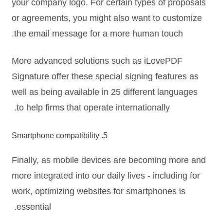
your company logo
. For certain types of proposals
or agreements, you might also want to
customize
the email message
for a more human touch.
More advanced solutions such as iLovePDF
Signature offer these special signing features as
well as being available in 25 different languages
to help firms that operate internationally.
5. Smartphone compatibility
Finally, as mobile devices are becoming more and
more integrated into our daily lives - including for
work, optimizing websites for smartphones is
essential.