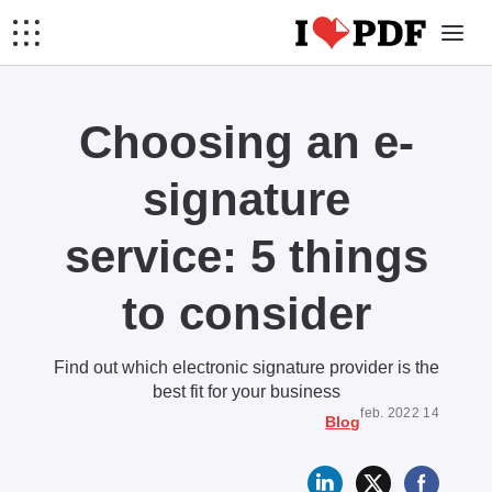
Choosing an e-
signature
service: 5 things
to consider
Find out which electronic signature provider is the
best fit for your business
14 feb. 2022
Blog