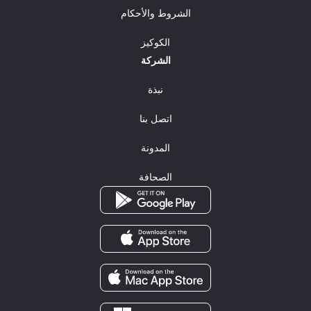
الشروط والأحكام
الكوكيز
الشركة
نبذة
اتصل بنا
المدونة
الصحافة