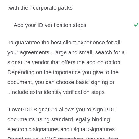
with their corporate packs.
Add your ID verification steps
To guarantee the best client experience for all
your agreements - large and small, search for a
signature vendor that offers the
add-on option
.
Depending on the importance you give to the
document, you can choose basic signing or
include extra identity verification steps.
iLovePDF Signature allows you to sign PDF
documents using standard legally binding
electronic signatures and Digital Signatures.