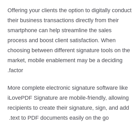
Offering your clients the option to digitally conduct
their business transactions directly from their
smartphone can help streamline the sales
process and boost client satisfaction. When
choosing between different signature tools on the
market,
mobile enablement may be a deciding
.
factor
More complete electronic signature software like
iLovePDF Signature are mobile-friendly, allowing
recipients to create their signature, sign, and add
text to PDF documents easily on the go.