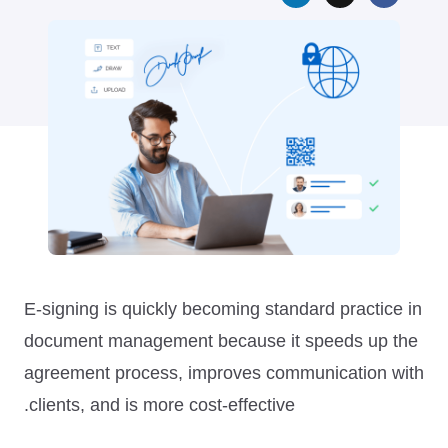
E-signing is quickly becoming standard practice in
document management because it speeds up the
agreement process, improves communication with
clients, and is more cost-effective.