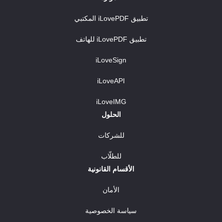
تطبيق iLovePDF المكتبي
تطبيق iLovePDF للهاتف
iLoveSign
iLoveAPI
iLoveIMG
الحلول
للشركات
للطلّاب
الأقسام القانونية
الأمان
سياسة الخصوصية