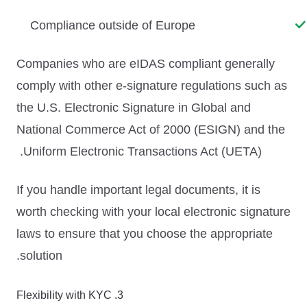
Compliance outside of Europe
Companies who are eIDAS compliant generally
comply with other e-signature regulations such as
the U.S. Electronic Signature in Global and
National Commerce Act of 2000 (ESIGN) and the
Uniform Electronic Transactions Act (UETA).
If you handle important legal documents, it is
worth checking with your local electronic signature
laws to ensure that you choose the appropriate
solution.
3. Flexibility with KYC