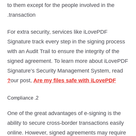
to them except for the people involved in the
transaction.
For extra security, services like iLovePDF
Signature track every step in the signing process
with an Audit Trail to ensure the integrity of the
signed agreement. To learn more about iLovePDF
Signature’s Security Management System, read
our post,
Are my files safe with iLovePDF?
2. Compliance
One of the great advantages of e-signing is the
ability to secure cross-border transactions easily
online. However, signed agreements may require