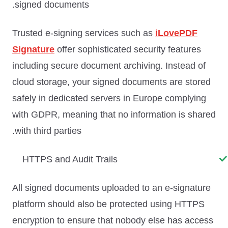
signed documents.
Trusted e-signing services such as
iLovePDF
Signature
offer sophisticated security features
including secure document archiving. Instead of
cloud storage, your signed documents are stored
safely in dedicated servers in Europe complying
with GDPR, meaning that no information is shared
with third parties.
HTTPS and Audit Trails
All signed documents uploaded to an e-signature
platform should also be protected using HTTPS
encryption to ensure that nobody else has access