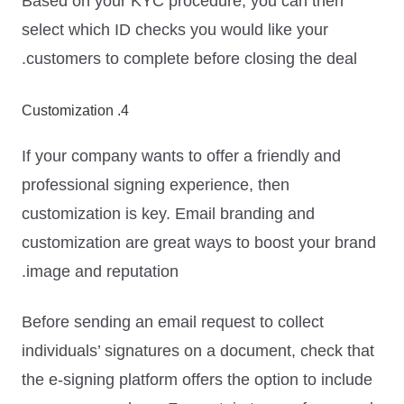
Based on your KYC procedure, you can then
select which ID checks you would like your
customers to complete before closing the deal.
4. Customization
If your company wants to offer a friendly and
professional signing experience, then
customization is key. Email branding and
customization are great ways to boost your brand
image and reputation.
Before sending an email request to collect
individuals’ signatures on a document, check that
the e-signing platform offers the option to
include