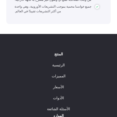
جميع خوادمنا محمية بموجب التشريعات الأوروبية، وهي واحدة
من أكثر التشريعات تقييدًا في العالم.
المنتج
الرئيسية
المميزات
الأسعار
الأدوات
الأسئلة الشائعة
الموارد