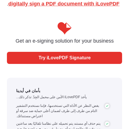
.
digitally sign a PDF document with iLovePDF
Get an e-signing solution for your business
Try iLovePDF Signature
بأمان في أيدينا
يأخذ iLovePDF الأمن على محمل الجِدّ. تذكر ذلك...
بغض النظر عن الأداة التي تستخدمها، فإننا نستخدم التشفير
التام من طرف إلى طرف لضمان أعلى حماية ضد سرقة أو
اعتراض مستنداتك.
يتم حذف أي مستند يتم تحميله على نظامنا تلقائيًا بعد ساعتين
من وقت المعالجة لمنع أي وصول غير مصرح به لجهة خارجية.