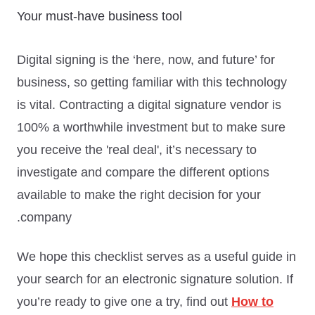
Your must-have business tool
Digital signing is the ‘here, now, and future’ for
business, so getting familiar with this technology
is vital. Contracting a digital signature vendor is
100% a worthwhile investment but to make sure
you receive the 'real deal', it’s necessary to
investigate and compare the different options
available to make the right decision for your
company.
We hope this checklist serves as a useful guide in
your search for an electronic signature solution. If
you’re ready to give one a try, find out
How to