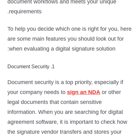
document workflows and meets your unique
requirements.
To help you decide which one is right for you, here
are some main features you should look out for
when evaluating a digital signature solution:
1. Document Security
Document security is a top priority, especially if
your company needs to
sign an NDA
or other
legal documents that contain sensitive
information. When you are searching for digital
agreement software, it is important to check how
the signature vendor transfers and stores your