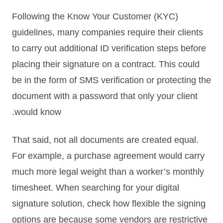
Following the
Know Your Customer (KYC)
guidelines, many companies require their clients
to carry out additional ID verification steps before
placing their signature on a contract. This could
be in the form of SMS verification or protecting the
document with a password that only your client
would know.
That said, not all documents are created equal.
For example, a purchase agreement would carry
much more legal weight than a worker’s monthly
timesheet. When searching for your digital
signature solution, check how flexible the signing
options are because some vendors are restrictive