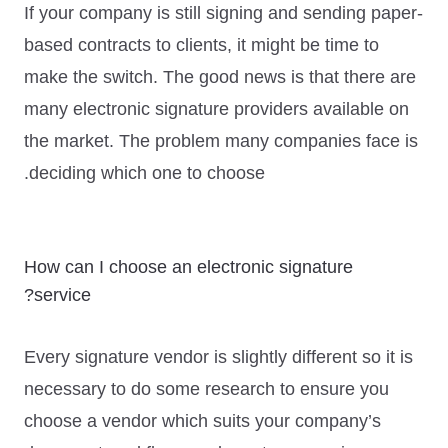
If your company is still signing and sending paper-
based contracts to clients, it might be time to
make the switch. The good news is that there are
many electronic signature providers available on
the market. The problem many companies face is
deciding which one to choose.
How can I choose an electronic signature
service?
Every signature vendor is slightly different so it is
necessary to do some research to ensure you
choose a vendor which suits your company’s