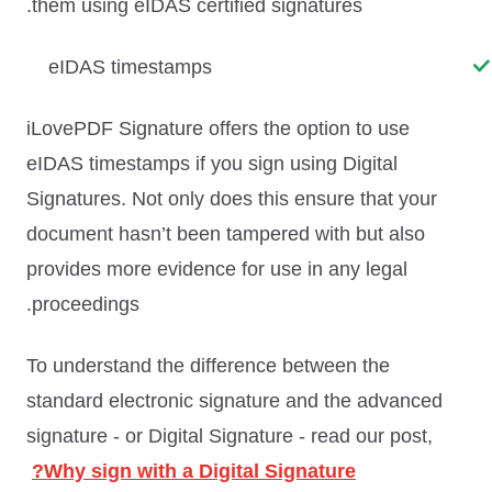
them using eIDAS certified signatures.
eIDAS timestamps
iLovePDF Signature offers the option to use
eIDAS timestamps if you sign using Digital
Signatures. Not only does this ensure that your
document hasn’t been tampered with but also
provides more evidence for use in any legal
proceedings.
To understand the difference between the
standard electronic signature and the advanced
signature - or Digital Signature - read our post,
Why sign with a Digital Signature?