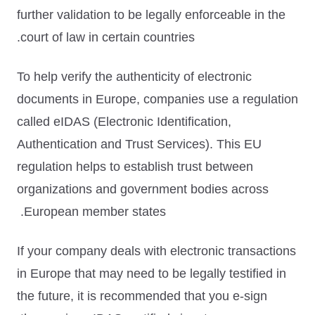
further validation to be legally enforceable in the
court of law in certain countries.
To help verify the authenticity of electronic
documents in Europe, companies use a regulation
called
eIDAS (Electronic Identification,
Authentication and Trust Services)
. This EU
regulation helps to establish trust between
organizations and government bodies across
European member states.
If your company deals with electronic transactions
in Europe that may need to be legally testified in
the future, it is recommended that you e-sign