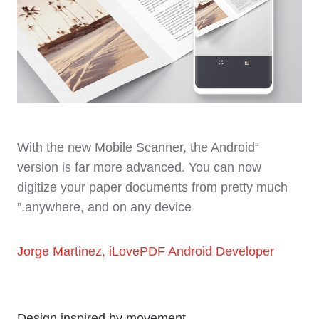
“With the new Mobile Scanner, the Android
version is far more advanced. You can now
digitize your paper documents from pretty much
anywhere, and on any device.”
Jorge Martinez, iLovePDF Android Developer
Design inspired by movement