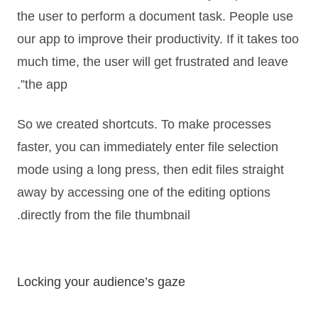
the user to perform a document task. People use
our app to improve their productivity. If it takes too
much time, the user will get frustrated and leave
the app”.
So we created shortcuts. To make processes
faster, you can immediately enter file selection
mode using a long press, then edit files straight
away by accessing one of the editing options
directly from the file thumbnail.
Locking your audience’s gaze