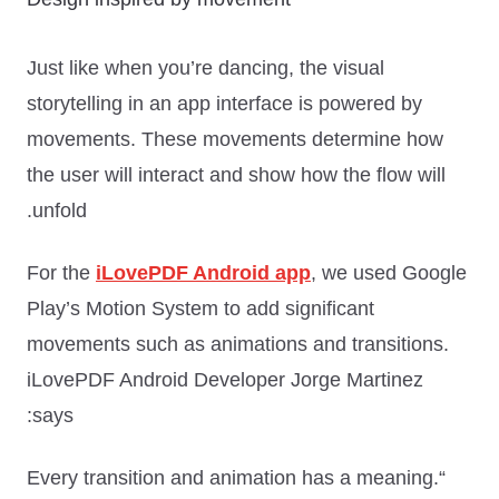
Just like when you’re dancing, the visual
storytelling in an app interface is powered by
movements. These movements determine how
the user will interact and show how the flow will
unfold.
For the
iLovePDF Android app
, we used Google
Play’s Motion System to add significant
movements such as animations and transitions.
iLovePDF Android Developer Jorge Martinez
says:
“Every transition and animation has a meaning.