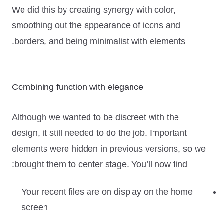
We did this by creating synergy with color,
smoothing out the appearance of icons and
borders, and being minimalist with elements.
Combining function with elegance
Although we wanted to be discreet with the
design, it still needed to do the job. Important
elements were hidden in previous versions, so we
brought them to center stage. You’ll now find:
Your recent files are on display on the home
screen