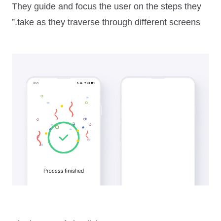
They guide and focus the user on the steps they
take as they traverse through different screens.”