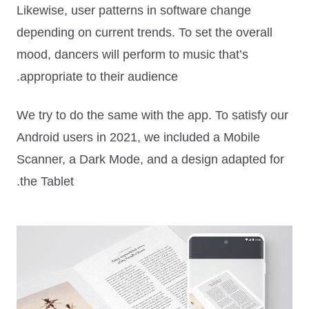
Likewise, user patterns in software change
depending on current trends. To set the overall
mood, dancers will perform to music that’s
appropriate to their audience.
We try to do the same with the app. To satisfy our
Android users in 2021, we included a Mobile
Scanner, a Dark Mode, and a design adapted for
the Tablet.