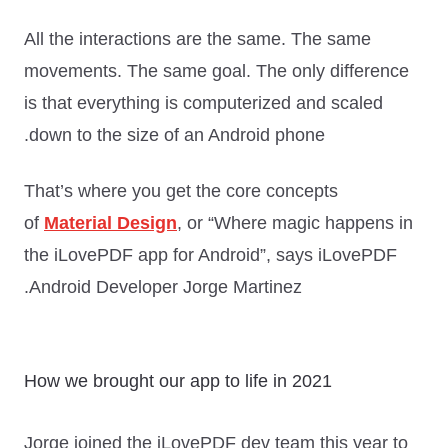
All the interactions are the same. The same
movements. The same goal. The only difference
is that everything is computerized and scaled
down to the size of an Android phone.
That’s where you get the core concepts
of
Material Design
, or “
Where magic happens in
the iLovePDF app for Android
”, says iLovePDF
Android Developer Jorge Martinez.
How we brought our app to life in 2021
Jorge joined the iLovePDF dev team this year to