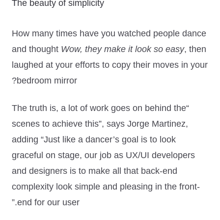
The beauty of simplicity
How many times have you watched people dance
and thought
Wow, they make it look so easy
, then
laughed at your efforts to copy their moves in your
bedroom mirror?
“The truth is, a lot of work goes on behind the
scenes to achieve this”
, says Jorge Martinez,
adding
“Just like a dancer’s goal is to look
graceful on stage, our job as UX/UI developers
and designers is to make all that back-end
complexity look simple and pleasing in the front-
end for our user.”