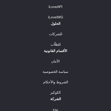
iLoveAPI
iLoveIMG
الحلول
للشركات
للطلّاب
الأقسام القانونية
الأمان
سياسة الخصوصية
الشروط والأحكام
الكوكيز
الشركة
نبذة