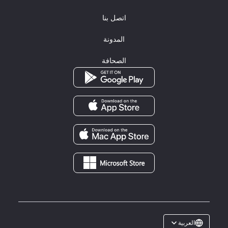
اتصل بنا
المدونة
الصحافة
العربية