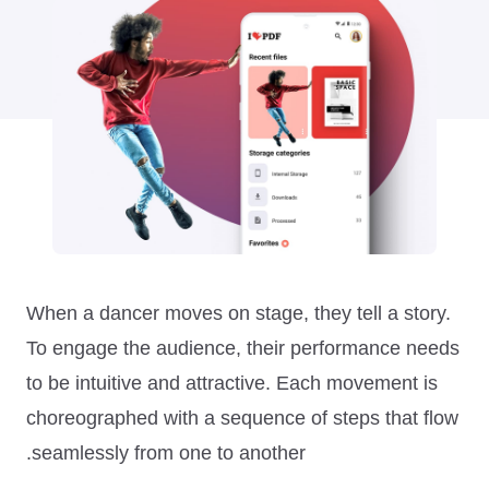
When a dancer moves on stage, they tell a story.
To engage the audience, their performance needs
to be intuitive and attractive. Each movement is
choreographed with a sequence of steps that flow
seamlessly from one to another.