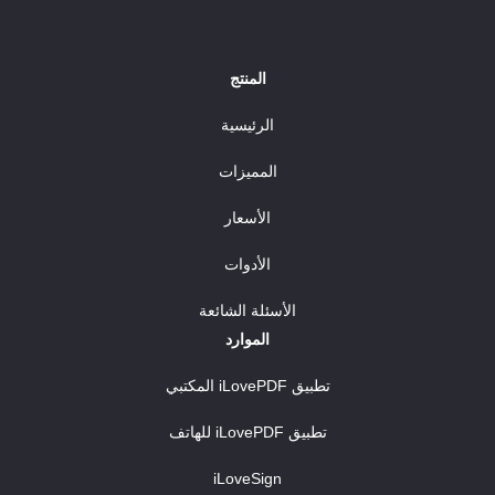
المنتج
الرئيسية
المميزات
الأسعار
الأدوات
الأسئلة الشائعة
الموارد
تطبيق iLovePDF المكتبي
تطبيق iLovePDF للهاتف
iLoveSign