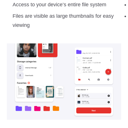
Access to your device’s entire file system
Files are visible as large thumbnails for easy
viewing