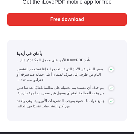
Get the iLovePDF mobile app for free
Free download
بأمان في أيدينا
يأخذ iLovePDF الأمن على محمل الجِدّ. تذكر ذلك...
بغض النظر عن الأداة التي تستخدمها، فإننا نستخدم التشفير
التام من طرف إلى طرف لضمان أعلى حماية ضد سرقة أو
اعتراض مستنداتك.
يتم حذف أي مستند يتم تحميله على نظامنا تلقائيًا بعد ساعتين
من وقت المعالجة لمنع أي وصول غير مصرح به لجهة خارجية.
جميع خوادمنا محمية بموجب التشريعات الأوروبية، وهي واحدة
من أكثر التشريعات تقييدًا في العالم.