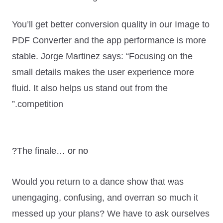
You’ll get better conversion quality in our Image to
PDF Converter and the app performance is more
stable. Jorge Martinez says:
“Focusing on the
small details makes the user experience more
fluid. It also helps us stand out from the
competition.”
The finale… or no?
Would you return to a dance show that was
unengaging, confusing, and overran so much it
messed up your plans? We have to ask ourselves