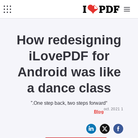
How redesigning
iLovePDF for
Android was like
a dance class
“One step back, two steps forward.”
1 oct. 2021
Blog