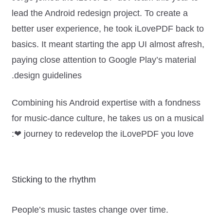
lead the Android redesign project. To create a
better user experience, he took iLovePDF back to
basics. It meant starting the app UI almost afresh,
paying close attention to Google Play’s
material
design
guidelines.
Combining his Android expertise with a fondness
for music-dance culture, he takes us on a musical
journey to redevelop the iLovePDF you love ❤:
Sticking to the rhythm
People’s music tastes change over time.