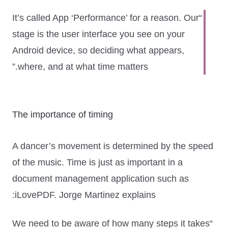
“It’s called App ‘Performance’ for a reason. Our
stage is the user interface you see on your
Android device, so deciding what appears,
where, and at what time matters.”
The importance of timing
A dancer’s movement is determined by the speed
of the music. Time is just as important in a
document management application such as
iLovePDF. Jorge Martinez explains:
“We need to be aware of how many steps it takes