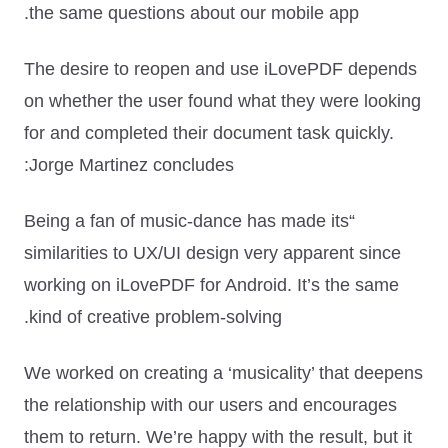
the same questions about our mobile app.
The desire to reopen and use iLovePDF depends
on whether the user found what they were looking
for and completed their document task quickly.
Jorge Martinez concludes:
“Being a fan of music-dance has made its
similarities to UX/UI design very apparent since
working on iLovePDF for Android. It’s the same
kind of creative problem-solving.
We worked on creating a ‘musicality’ that deepens
the relationship with our users and encourages
them to return. We’re happy with the result, but it