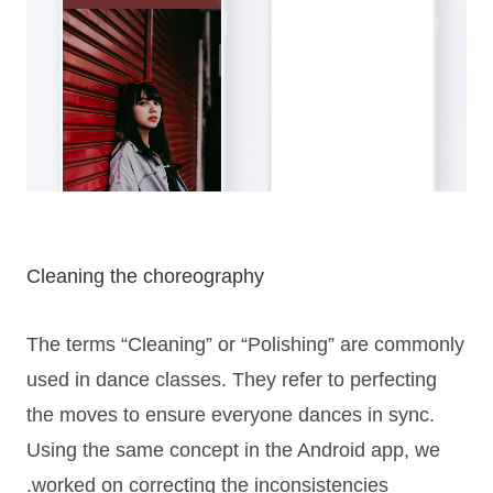
Cleaning the choreography
The terms
“Cleaning”
or
“Polishing”
are commonly
used in dance classes. They refer to perfecting
the moves to ensure everyone dances in sync.
Using the same concept in the Android app, we
worked on correcting the inconsistencies.