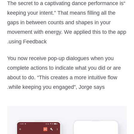
“The secret to a captivating dance performance is
keeping your intent.”
That means filling all the
gaps in between counts and shapes in your
movement with energy. We applied this to the app
using Feedback.
You now receive pop-up dialogues when you
complete actions to indicate what you did or are
about to do.
“This creates a more intuitive flow
while keeping you engaged”
, Jorge says.