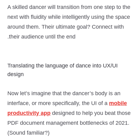
A skilled dancer will transition from one step to the
next with fluidity while intelligently using the space
around them. Their ultimate goal?
Connect with
.
their audience until the end
Translating the language of dance into UX/UI
design
Now let’s imagine that the dancer’s body is an
interface, or more specifically, the UI of a
mobile
productivity app
designed to help you beat those
PDF document management bottlenecks of 2021.
(Sound familiar?)