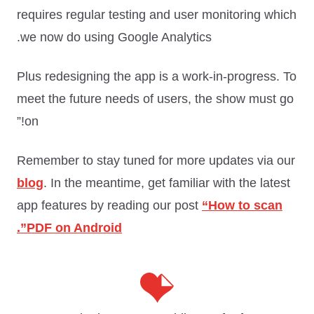
requires regular testing and user monitoring which
we now do using Google Analytics.
Plus redesigning the app is a work-in-progress. To
meet the future needs of users, the show must go
on!”
Remember to stay tuned for more updates via our
blog
. In the meantime, get familiar with the latest
app features by reading our post
“How to scan
PDF on Android”.