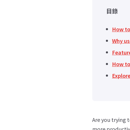
目錄
How to 
Why us
Feature
How to
Explore
Are you trying 
more productive