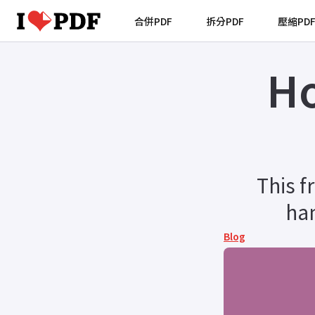
合併PDF
拆分PDF
壓縮PD
Ho
This f
han
Blog