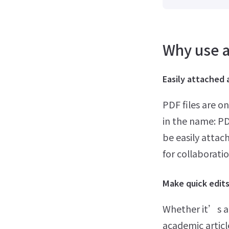
Why use a
Easily attached 
PDF files are o
in the name: P
be easily attac
for collaboratio
Make quick edit
Whether it’s a
academic article