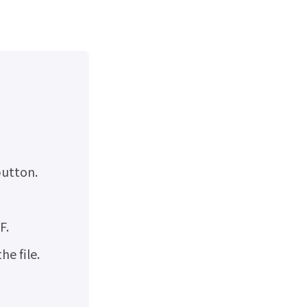
utton.
F.
e file.