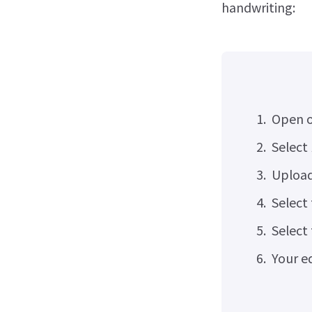
handwriting:
Open o
Select
Upload
Select
Select
Your ed