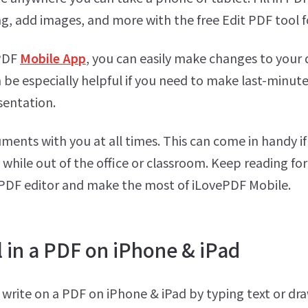
g, add images, and more with the free Edit PDF tool fo
ePDF
Mobile App
, you can easily make changes to you
n be especially helpful if you need to make last-minute
sentation.
ents with you at all times. This can come in handy if
while out of the office or classroom. Keep reading fo
 PDF editor and make the most of iLovePDF Mobile.
l in a PDF on iPhone & iPad
rite on a PDF on iPhone & iPad by typing text or dr