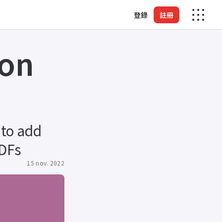
登錄
註冊
 on
 to add
PDFs
15 nov. 2022