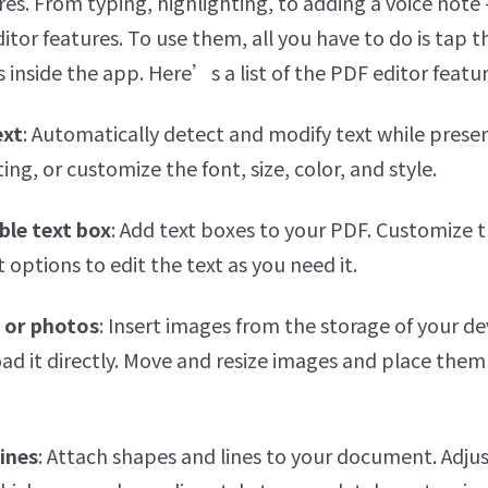
es. From typing, highlighting, to adding a voice note
itor features. To use them, all you have to do is tap t
 inside the app. Here’s a list of the PDF editor featur
ext
: Automatically detect and modify text while prese
ing, or customize the font, size, color, and style.
ble text box
: Add text boxes to your PDF. Customize th
 options to edit the text as you need it.
 or photos
: Insert images from the storage of your de
ad it directly. Move and resize images and place the
lines
: Attach shapes and lines to your document. Adjust 