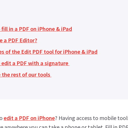
fill in a PDF on iPhone & iPad
e a PDF Editor?
s of the Edit PDF tool for iPhone & iPad
 edit a PDF with a signature
 the rest of our tools
to
edit a PDF on iPhone
? Having access to mobile too
 anywhere you can take a phone or tablet. Fill in PDF