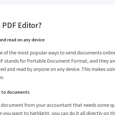
 PDF Editor?
and read on any device
ne of the most popular ways to send documents online
DF stands for Portable Document Format, and they ar
hed and read by anyone on any device. This makes usi
n.
s to documents
 document from your accountant that needs some qui
 you want to highlight, you can do it all directly on t