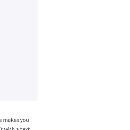
ls makes you
s with a text