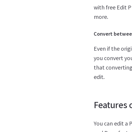
with free Edit 
more.
Convert between
Even if the ori
you convert yo
that converting
edit.
Features o
You can edit a 