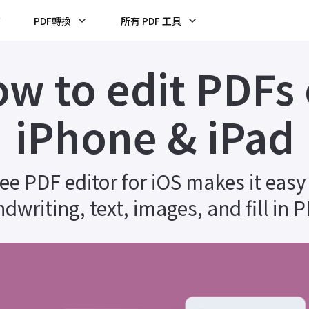
F
PDF轉換
所有 PDF 工具
w to edit PDFs
iPhone & iPad
ree PDF editor for iOS makes it easy
dwriting, text, images, and fill in 