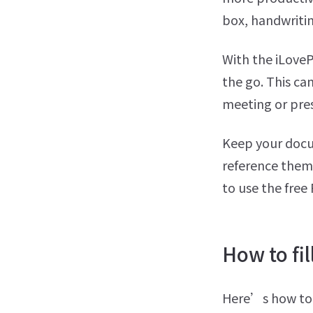
box, handwritin
With the iLov
the go. This ca
meeting or pre
Keep your docum
reference them 
to use the free
How to fil
Here’s how to w