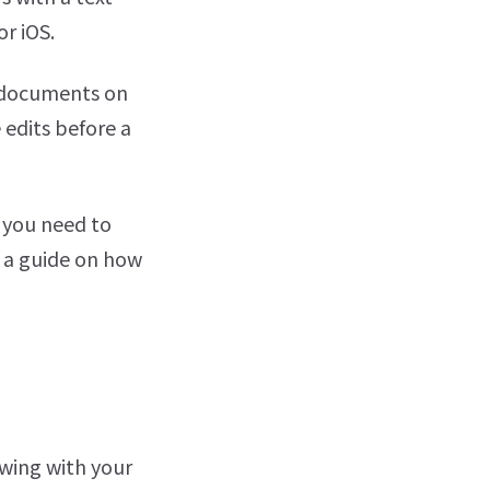
r iOS.
r documents on
 edits before a
 you need to
r a guide on how
awing with your