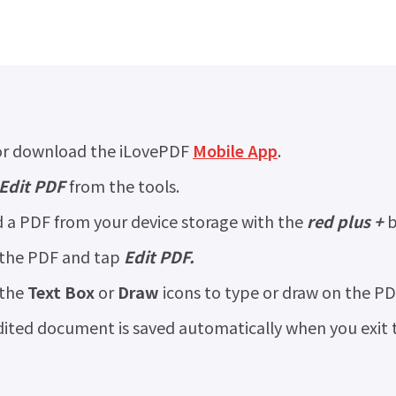
r download the iLovePDF
Mobile App
.
Edit PDF
from the tools.
 a PDF from your device storage with the
red plus +
b
 the PDF and tap
Edit PDF.
 the
Text Box
or
Draw
icons to type or draw on the PD
ited document is saved automatically when you exit th