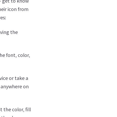
 - get to know
heir icon from
es:
rving the
e font, color,
vice or take a
m anywhere on
the color, fill