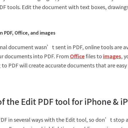
PDF tools. Edit the document with text boxes, drawing
 PDF, Office, and images
ginal document wasn’t sent in PDF, online tools are av
ur documents into PDF. From
Office
files to
images
, y
 to PDF will create accurate documents that are easy
f the Edit PDF tool for iPhone & i
PDF in several ways with the Edit tool, so don’t stop 