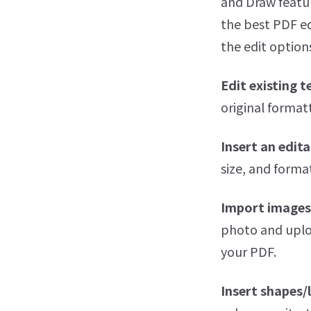
and Draw featur
the best PDF ed
the edit options
Edit existing t
original formatt
Insert an edita
size, and format
Import images
photo and uplo
your PDF.
Insert shapes/