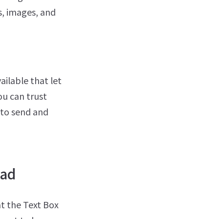
s, images, and
ailable that let
ou can trust
 to send and
Pad
at the Text Box