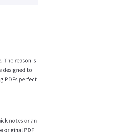
. The reason is
e designed to
ng PDFs perfect
ck notes or an
he original PDF