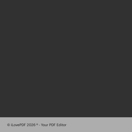
© iLovePDF 2026 ® - Your PDF Editor