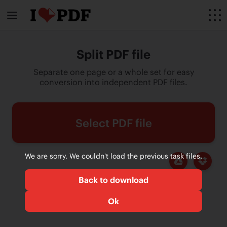
Split PDF file
Separate one page or a whole set for easy
conversion into independent PDF files.
Select PDF file
We are sorry. We couldn't load the previous task files.
Back to download
Ok