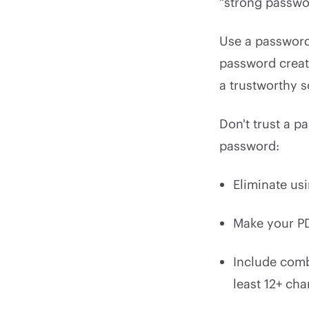
“strong passwo
Use a password
password creato
a trustworthy s
Don't trust a p
password:
Eliminate us
Make your P
Include combi
least 12+ cha