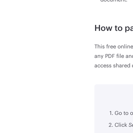
How to p
This free onlin
any PDF file an
access shared
Go to 
Click
S