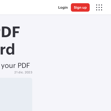
Login
Sign up
PDF
ord
o your PDF
21 dic. 2023