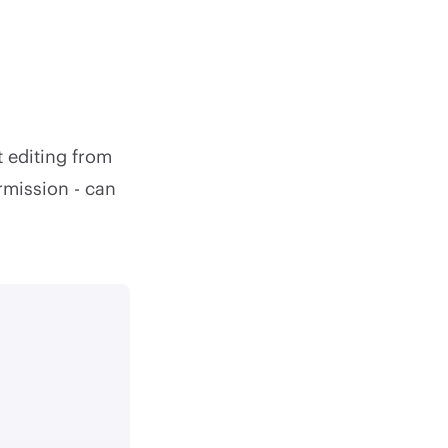
t editing from
rmission - can