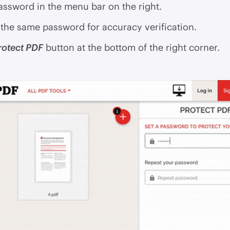
assword in the menu bar on the right.
the same password for accuracy verification.
rotect PDF
button at the bottom of the right corner.