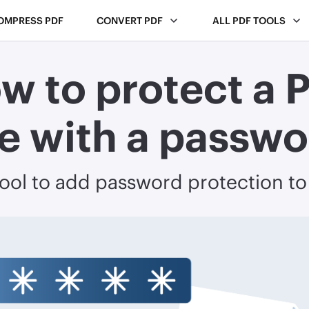
OMPRESS PDF
CONVERT PDF
ALL PDF TOOLS
w to protect a 
le with a passw
tool to add password protection t