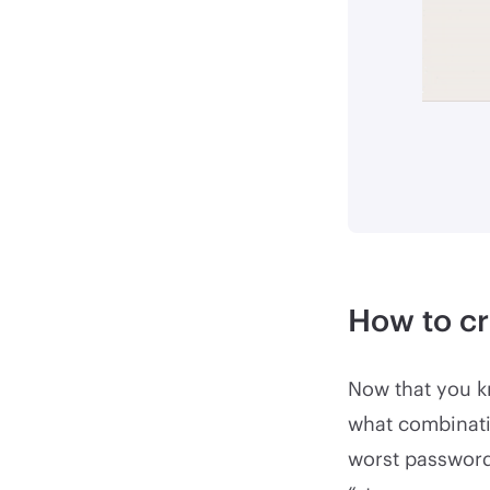
How to cr
Now that you k
what combinatio
worst password