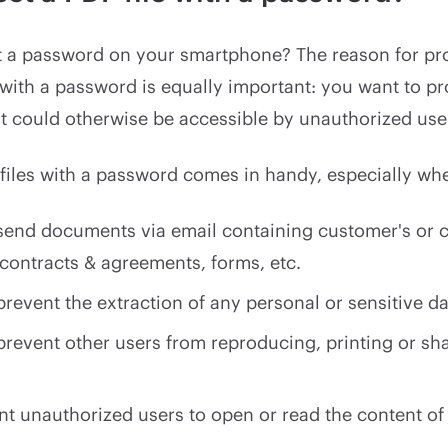
 a password on your smartphone? The reason for pro
ith a password is equally important: you want to pr
at could otherwise be accessible by unauthorized use
files with a password comes in handy, especially wh
send documents via email containing customer's or cl
 contracts & agreements, forms, etc.
revent the extraction of any personal or sensitive da
prevent other users from reproducing, printing or sh
nt unauthorized users to open or read the content of