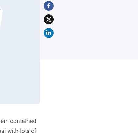
hem contained
al with lots of