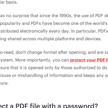
ar basis.
as no surprise that since the 1990s, the use of PDF
 popularity and PDFs have become one of the world's
stributed electronically every day. In particular, PDF
ing shared across multiple platforms and devices.
to-read, don't change format after opening, and are 
system. More importantly, you can
protect your PDF f
sure that it is opened only by those authorized to do 
isuse or mishandling of information and keeps any s
cure.
ct a PDF file with a password?