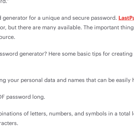
rd.”
 generator for a unique and secure password.
LastP
r, but there are many available. The important thing 
ource.
assword generator? Here some basic tips for creatin
ing your personal data and names that can be easily 
DF password long.
nations of letters, numbers, and symbols in a total l
racters.