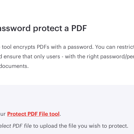
assword protect a PDF
e tool encrypts PDFs with a password. You can restric
d ensure that only users - with the right password/pe
 documents.
our
Protect PDF File tool
.
elect PDF file
to upload the file you wish to protect.