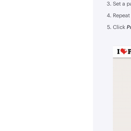
Set a p
Repeat 
Click
P