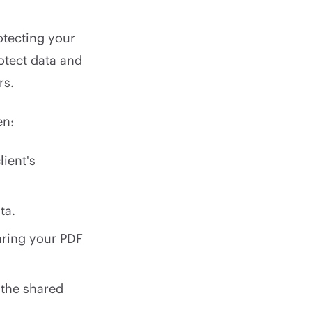
tecting your
otect data and
rs.
en:
ient's
ta.
aring your PDF
 the shared