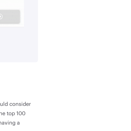
uld consider
the top 100
having a