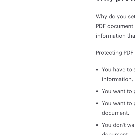
Why do you set
PDF document w
information th
Protecting PDF 
You have to 
information,
You want to p
You want to 
document.
You don't wa
document.