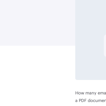
How many email
a PDF document 