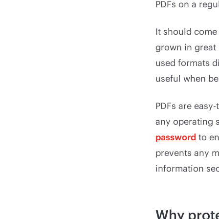
PDFs on a regul
It should come 
grown in great
used formats di
useful when be
PDFs are easy-
any operating 
password
to en
prevents any m
information se
Why prote