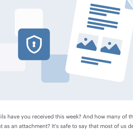
s have you received this week? And how many of t
as an attachment? It's safe to say that most of us de