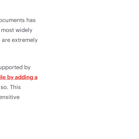
 documents has
 most widely
s are extremely
supported by
ile by adding a
so. This
ensitive