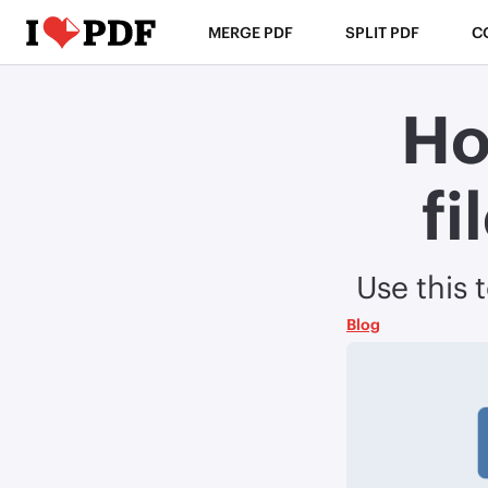
MERGE PDF
SPLIT PDF
C
Ho
fi
Use this 
Blog