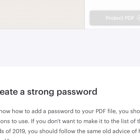
eate a strong password
now how to add a password to your PDF file, you sho
ns to use. If you don't want to make it to the list of 
s of 2019, you should follow the same old advice of 