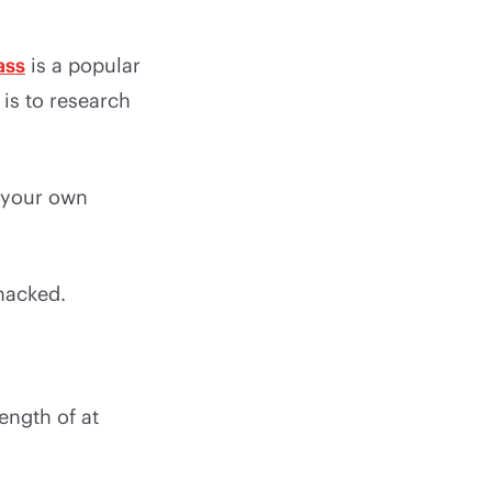
ass
is a popular
is to research
g your own
hacked.
ength of at