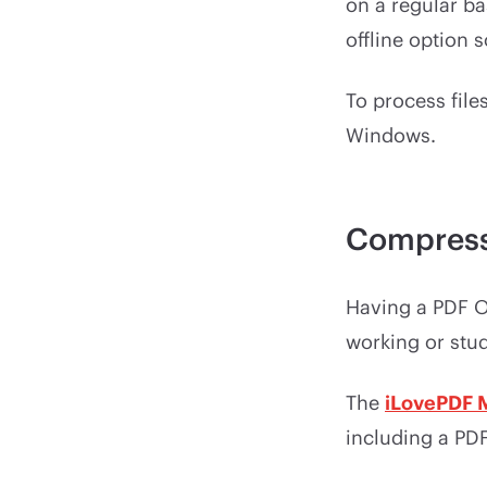
on a regular ba
offline option 
To process files
Windows.
Compress
Having a PDF Op
working or stu
The
iLovePDF 
including a PD