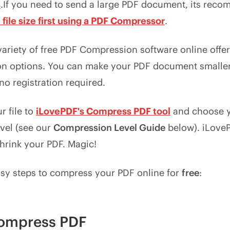
s
.If you need to send a large PDF document, its rec
file size first using a PDF Compressor
.
 variety of free PDF Compression software online offe
on options. You can make your PDF document smaller 
no registration required.
r file to
iLovePDF's Compress PDF tool
and choose y
vel (see our
Compression Level Guide
below). iLoveP
hrink your PDF. Magic!
asy steps to compress your PDF online for
free
:
ompress PDF