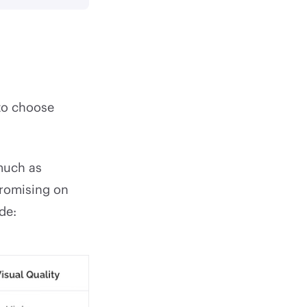
to choose
 much as
promising on
de: