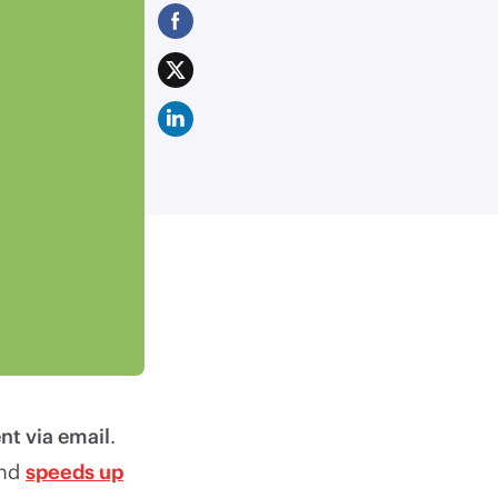
nt via email
.
and
speeds up