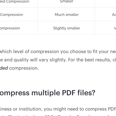
hich level of compression you choose to fit your nee
e and quality will vary slightly. For the best results,
ded
compression.
ompress multiple PDF files?
siness or institution, you might need to compress PDF 