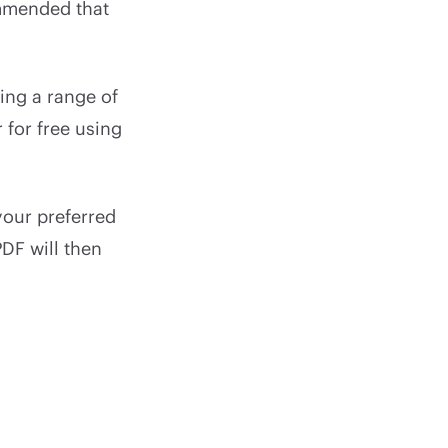
ommended that
ring a range of
for free using
our preferred
DF will then