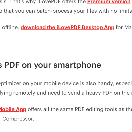
sis. That's why iLovePDF offers the
Premium version
so that you can batch-process your files with no limits
 offline,
download the iLovePDF Desktop App
for Ma
 PDF on your smartphone
timizer on your mobile device is also handy, especia
dying remotely and need to send a heavy PDF on the
Mobile App
offers all the same PDF editing tools as t
F Compressor.