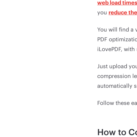
web load time
you
reduce the 
You will find a
PDF optimizati
iLovePDF, with 
Just upload you
compression le
automatically s
Follow these e
How to C