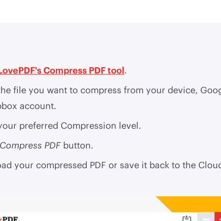
LovePDF's Compress PDF tool
.
the file you want to compress from your device, Goo
pbox account.
your preferred Compression level.
Compress PDF
button.
ad your compressed PDF or save it back to the Clou