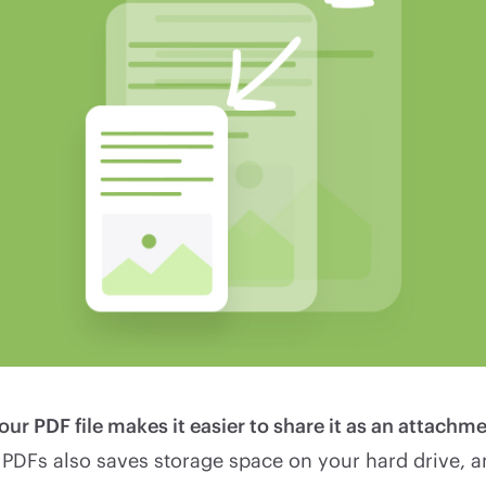
r PDF file makes it easier to share it as an attachme
 PDFs also saves storage space on your hard drive, 