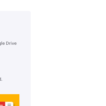
gle Drive
d.