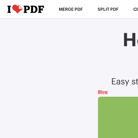
MERGE PDF
SPLIT PDF
C
H
Easy st
Blog