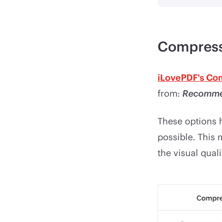
Compress
iLovePDF's Co
from:
Recomme
These options h
possible. This
the visual qual