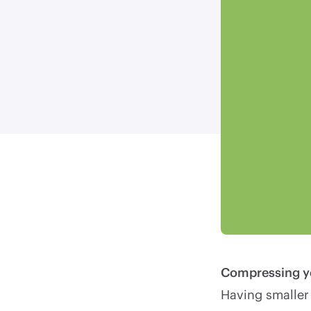
Compressing you
Having smaller