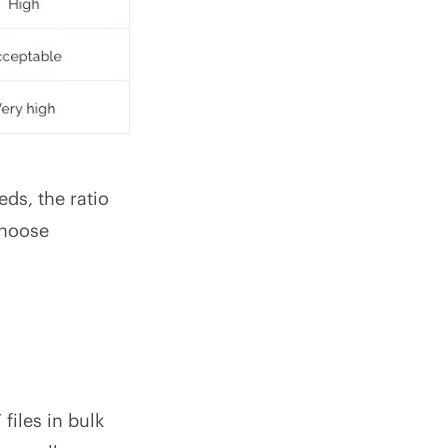
ds, the ratio
 choose
files in bulk