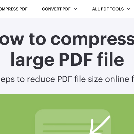
OMPRESS PDF
CONVERT PDF
ALL PDF TOOLS
ow to compress
large PDF file
eps to reduce PDF file size online 