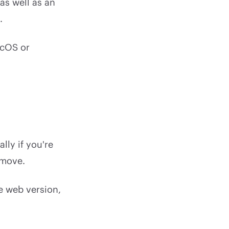
as well as an
.
cOS or
lly if you're
 move.
he web version,