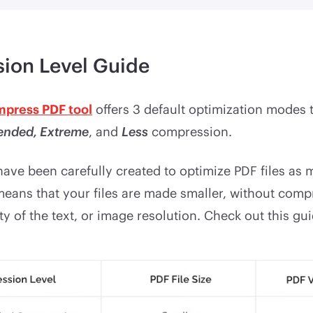
ion Level Guide
mpress PDF tool
offers 3 default optimization modes 
nded, Extreme
, and
Less
compression.
ave been carefully created to optimize PDF files as
 means that your files are made smaller, without com
ity of the text, or image resolution. Check out this gui