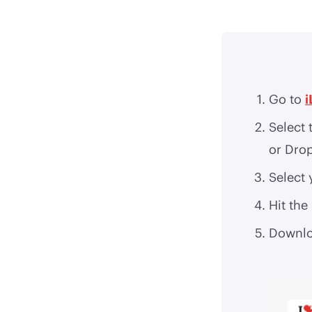
Go to
i
Select 
or Dro
Select 
Hit the
Downlo