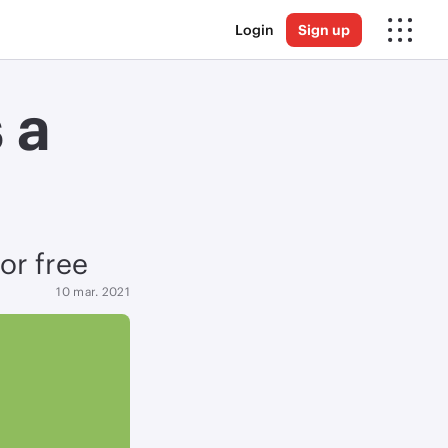
Login
Sign up
 a
for free
10 mar. 2021