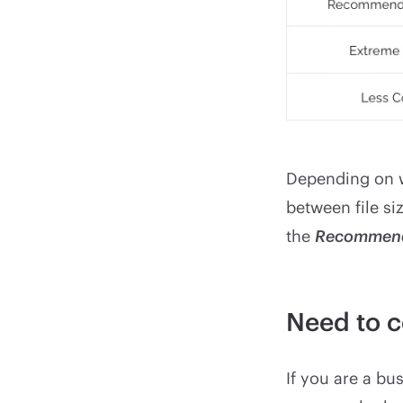
Depending on w
between file siz
the
Recommen
Need to c
If you are a bu