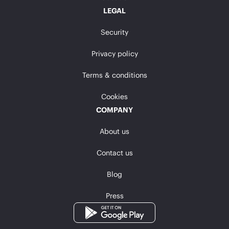
LEGAL
Security
Privacy policy
Terms & conditions
Cookies
COMPANY
About us
Contact us
Blog
Press