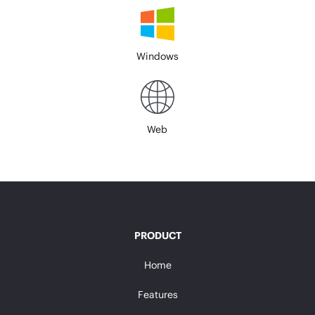
Windows
Web
PRODUCT
Home
Features