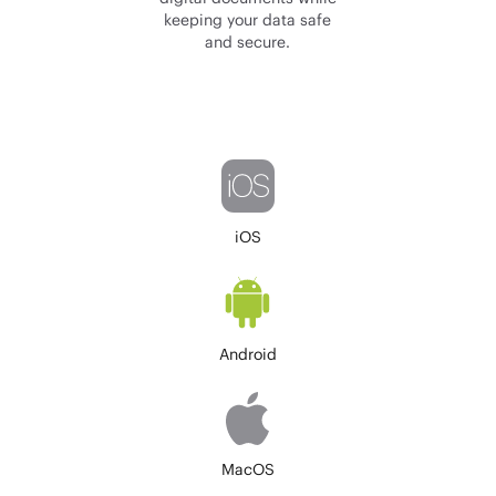
keeping your data safe
and secure.
iOS
Android
MacOS