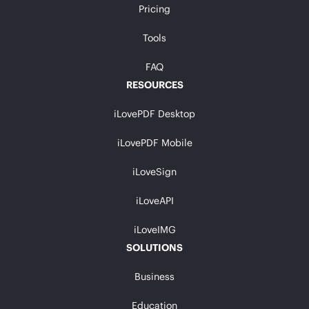
Pricing
Tools
FAQ
RESOURCES
iLovePDF Desktop
iLovePDF Mobile
iLoveSign
iLoveAPI
iLoveIMG
SOLUTIONS
Business
Education