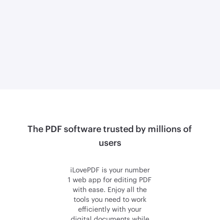
The PDF software trusted by millions of
users
iLovePDF is your number
1 web app for editing PDF
with ease. Enjoy all the
tools you need to work
efficiently with your
digital documents while